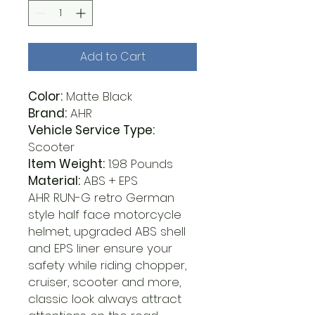
Add to Cart
Color:
Matte Black
Brand:
AHR
Vehicle Service Type:
Scooter
Item Weight:
1.98 Pounds
Material:
ABS + EPS
AHR RUN-G retro German
style half face motorcycle
helmet, upgraded ABS shell
and EPS liner ensure your
safety while riding chopper,
cruiser, scooter and more,
classic look always attract