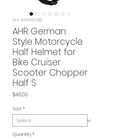
SKU: B01N4V2XB8
AHR German
Style Motorcycle
Half Helmet for
Bike Cruiser
Scooter Chopper
Half S
Price
$46.00
Size:
*
Quantity
*