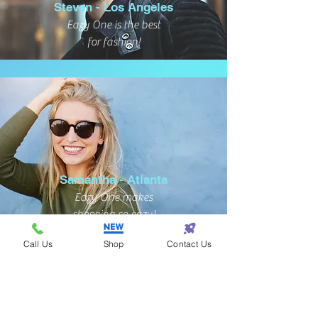
Steven - Los Angeles
Eazy One is the best
for fashion!
Samantha - Atlanta
Eazy One makes
shopping so eazy!
Call Us
Shop
Contact Us