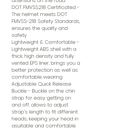
attentions on the road
DOT FMVSS.218 Certificated -
The helmet meets DOT
FMVSS-218 Safety Standards,
ensures the quality and
safety
Lightweight & Comfortable -
Lightweight ABS shell with a
thick, high density and fully
vented EPS liner, brings you a
better protection as well as
comfortable wearing
Adjustable Quick Release
Buckle - Buckle on the chin
strap for easy getting on
and off, allows to adjust
strap's length to fit different
heads, keeping your head in
asuitable and comfortable