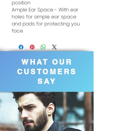
position
Ample Ear Space - With ear
holes for ample ear space
and pads for protecting you
face
WHAT OUR
CUSTOMERS
SAY