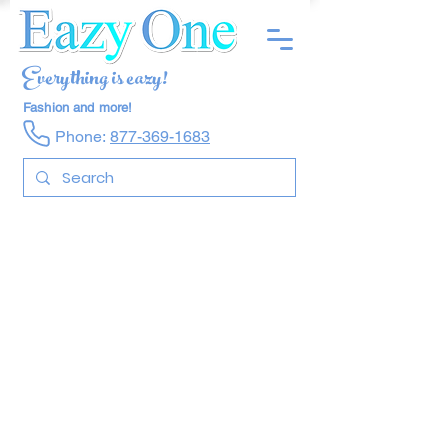
Everything is eazy!
Fashion and more!
Phone:
877-369-1683