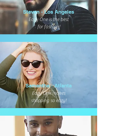
Steven - Los Angeles
Eazy One is the best
for fashion!
Samantha - Atlanta
Eazy One makes
shopping so eazy!