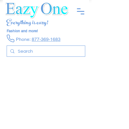
Everything is eazy!
Fashion and more!
Phone:
877-369-1683