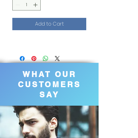
Add to Cart
WHAT OUR
CUSTOMERS
SAY