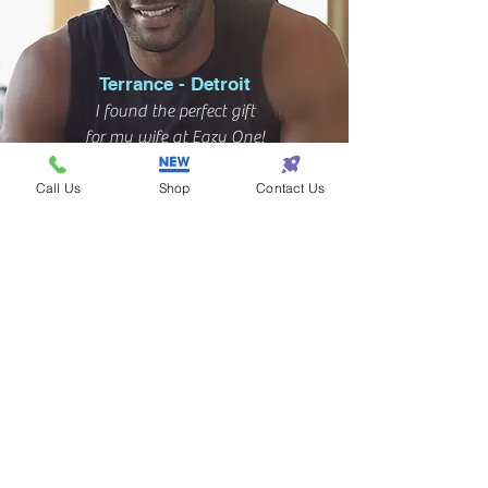
Terrance - Detroit
I found the perfect gift
for my wife at Eazy One!
Call Us
Shop
Contact Us
Subscribe! • Get Special Discounts!
• Don’t miss out!
Join