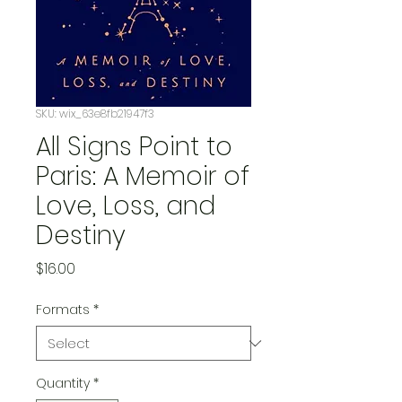
SKU: wix_63e8fb21947f3
All Signs Point to
Paris: A Memoir of
Love, Loss, and
Destiny
Price
$16.00
Formats
*
Quantity
*