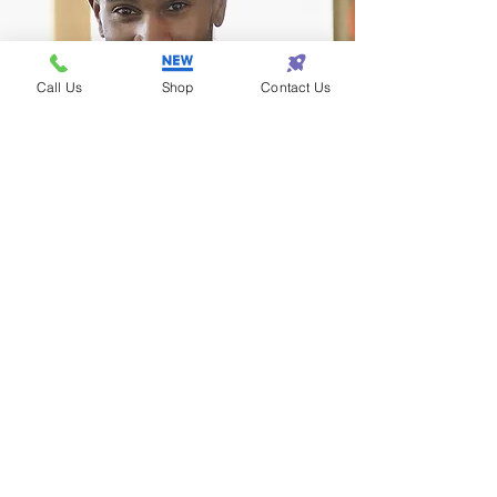
Call Us
Shop
Contact Us
Terrance - Detroit
I found the perfect gift
for my wife at Eazy One!
Subscribe! • Get Special Discounts!
• Don’t miss out!
Join