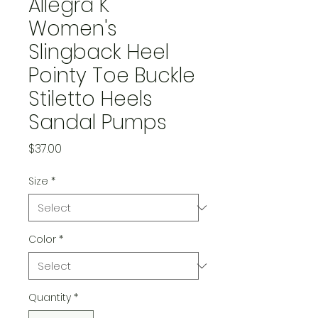
Allegra K
Women's
Slingback Heel
Pointy Toe Buckle
Stiletto Heels
Sandal Pumps
Price
$37.00
Size
*
Color
*
Quantity
*