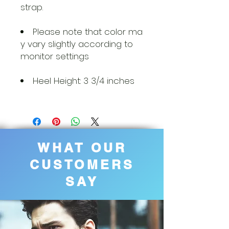
strap.
Please note that color ma
y vary slightly according to
monitor settings
Heel Height: 3 3/4 inches
WHAT OUR
CUSTOMERS
SAY