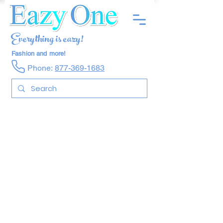
Everything is eazy!
Fashion and more!
Phone:
877-369-1683