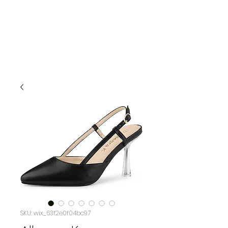
SKU: wix_63f2e0f04bc97