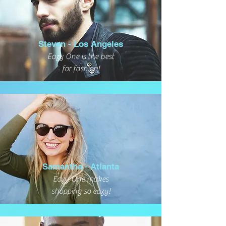
Steven - Los Angeles
Eazy One is the best
for fashion!
Samantha - Atlanta
Eazy One makes
shopping so eazy!