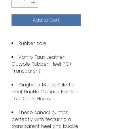
Add to Cart
Rubber sole
Vamp: Faux Leather;
Outsole: Rubber; Heel: PC+
Transparent
Slingback Mules; Stiletto
Heel; Buckle Closure; Pointed
Toe; Clear Heels
These sandal pumps
perfectly with featuring a
transparent heel and buckle