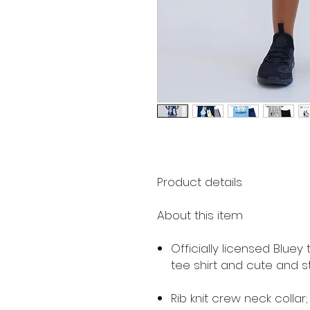
Product details
About this item
Officially licensed Bluey
tee shirt and cute and st
Rib knit crew neck colla