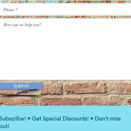
Submit
Subscribe! • Get Special Discounts! • Don’t miss
out!