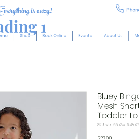
Everything is eazy!
Phon
ding 1
ome
Shop
Book Online
Events
About Us
M
Bluey Bing
Mesh Short
Toddler to 
SKU: wix_66e2cd6a8e7
Price
$27.00