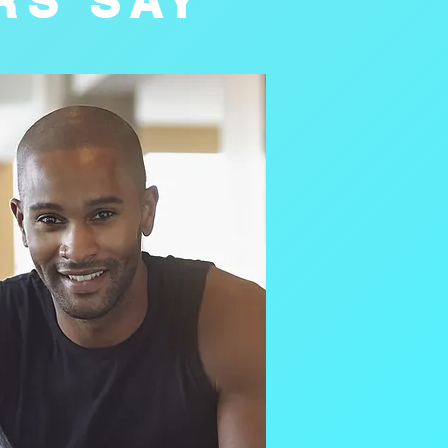
RS SAY