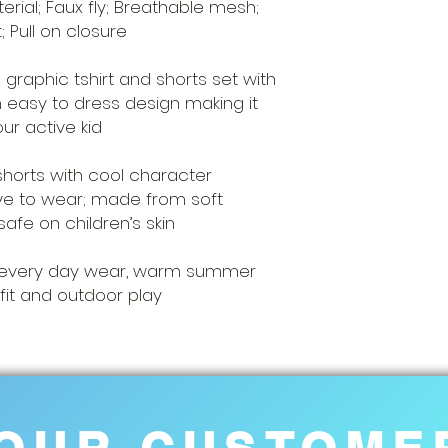
rial; Faux fly; Breathable mesh;
t; Pull on closure
 graphic tshirt and shorts set with
 easy to dress design making it
our active kid
shorts with cool character
love to wear; made from soft
safe on children’s skin
ft, every day wear, warm summer
fit and outdoor play