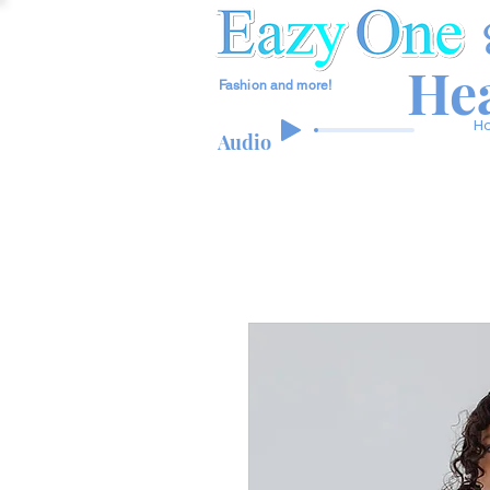
Hea
Fashion and more!
H
Audio