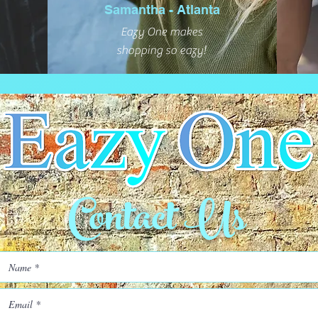
Samantha - Atlanta
Eazy One makes
shopping so eazy!
Contact Us