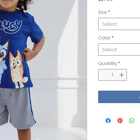
Size
*
Select
Color
*
Select
Quantity
*