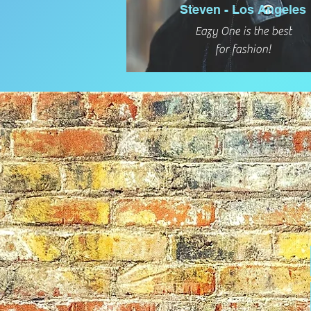
Steven - Los Angeles
Eazy One is the best
for fashion!