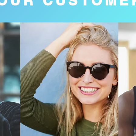
OUR CUSTOME