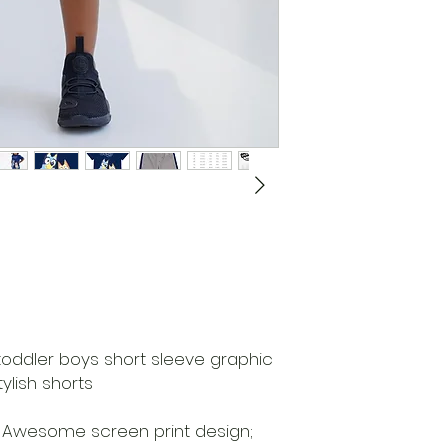
 toddler boys short sleeve graphic
ylish shorts
r; Awesome screen print design;