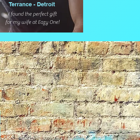
Terrance - Detroit
I found the perfect gift
for my wife at Eazy One!