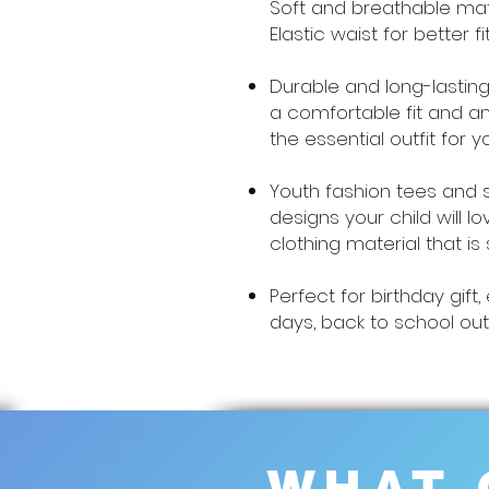
Soft and breathable mate
Elastic waist for better fi
Durable and long-lasting
a comfortable fit and an
the essential outfit for y
Youth fashion tees and 
designs your child will 
clothing material that is 
Perfect for birthday gi
days, back to school out