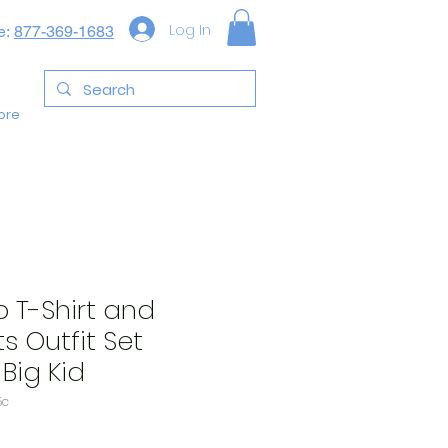
Log In
e:
877-369-1683
ore
o T-Shirt and
s Outfit Set
Big Kid
5c