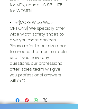
for MEN, equals US 8.5 - 17.5
for WOMEN.
✅[MORE Wide Width
OPTIONS]: We specially offer
wide width safety shoes to
give you more choices.
Please refer to our size chart
to choose the most suitable
size. If you have any
questions, our professional
after-sales team will give
you professional answers
within 12H.