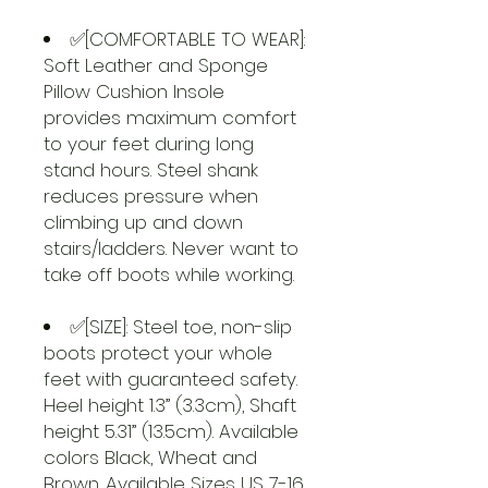
✅[COMFORTABLE TO WEAR]:
Soft Leather and Sponge
Pillow Cushion Insole
provides maximum comfort
to your feet during long
stand hours. Steel shank
reduces pressure when
climbing up and down
stairs/ladders. Never want to
take off boots while working.
✅[SIZE]: Steel toe, non-slip
boots protect your whole
feet with guaranteed safety.
Heel height 1.3” (3.3cm), Shaft
height 5.31” (13.5cm). Available
colors Black, Wheat and
Brown. Available Sizes US 7-16