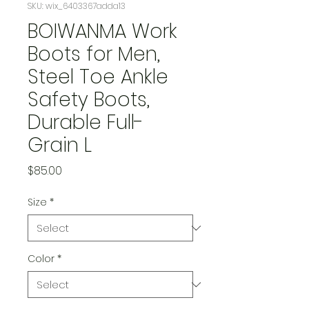
SKU: wix_6403367adda13
BOIWANMA Work
Boots for Men,
Steel Toe Ankle
Safety Boots,
Durable Full-
Grain L
Price
$85.00
Size
*
Color
*