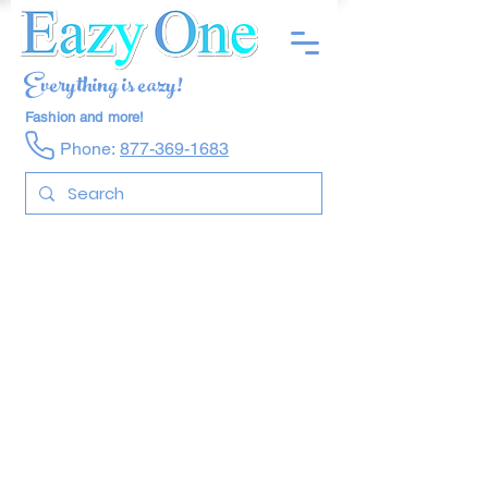
Everything is eazy!
Fashion and more!
Phone:
877-369-1683