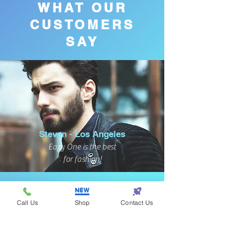
WHAT OUR
CUSTOMERS
SAY
Steven - Los Angeles
Eazy One is the best
for fashion!
Call Us
Shop
Contact Us