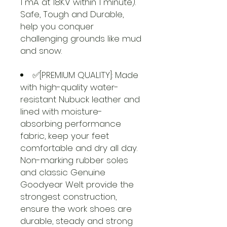
1 mA at 18KV within 1 minute).
Safe, Tough and Durable,
help you conquer
challenging grounds like mud
and snow.
✅[PREMIUM QUALITY]: Made
with high-quality water-
resistant Nubuck leather and
lined with moisture-
absorbing performance
fabric, keep your feet
comfortable and dry all day.
Non-marking rubber soles
and classic Genuine
Goodyear Welt provide the
strongest construction,
ensure the work shoes are
durable, steady and strong