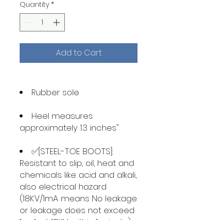
Quantity
*
Add to Cart
Rubber sole
Heel measures
approximately 1.3 inches"
✅[STEEL-TOE BOOTS]:
Resistant to slip, oil, heat and
chemicals like acid and alkali,
also electrical hazard
(18KV/1mA means No leakage
or leakage does not exceed