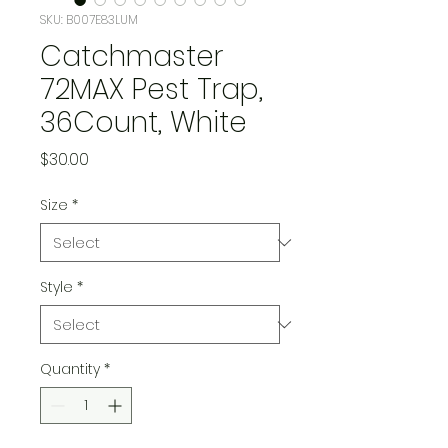
SKU: B007E83LUM
Catchmaster
72MAX Pest Trap,
36Count, White
Price
$30.00
Size
*
Style
*
Quantity
*