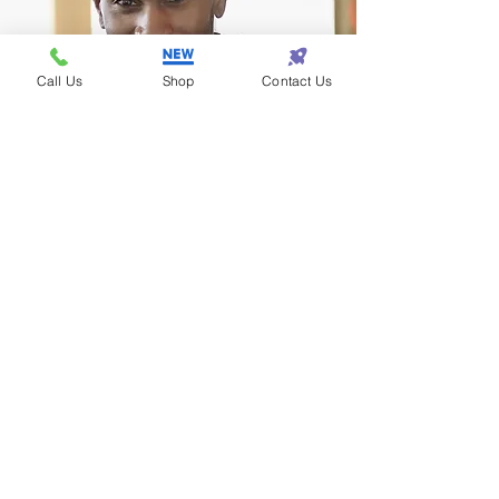
Call Us
Shop
Contact Us
Terrance - Detroit
I found the perfect gift
for my wife at Eazy One!
Subscribe! • Get Special Discounts!
• Don’t miss out!
Join