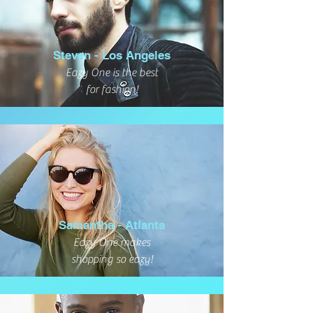
Steven - Los Angeles
Eazy One is the best
for fashion!
Samantha - Atlanta
Eazy One makes
shopping so eazy!