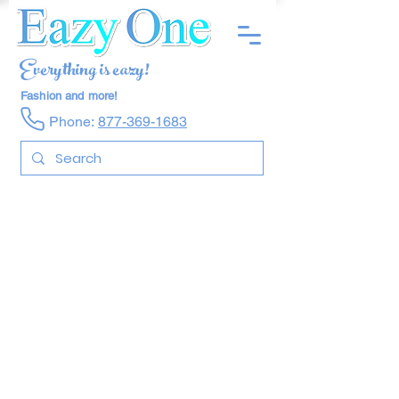
Everything is eazy!
Fashion and more!
Phone:
877-369-1683