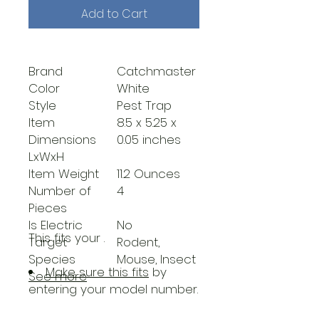
Add to Cart
Brand
Catchmaster
Color
White
Style
Pest Trap
Item
8.5 x 5.25 x
Dimensions
0.05 inches
LxWxH
Item Weight
11.2 Ounces
Number of
4
Pieces
Is Electric
No
This fits your
.
Target
Rodent,
Species
Mouse, Insect
Make sure this fits
by
See more
entering your model number.