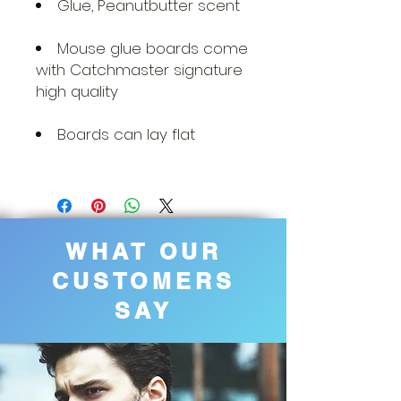
Glue, Peanutbutter scent
Mouse glue boards come
with Catchmaster signature
high quality
Boards can lay flat
WHAT OUR
CUSTOMERS
SAY