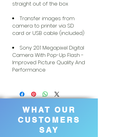
straight out of the box
Transfer images from
camera to printer via SD
card or USB cable (included)
Sony 20.1 Megapixel Digital
Camera With Pop-Up Flash -
Improved Picture Quality And
Performance
WHAT OUR
CUSTOMERS
SAY