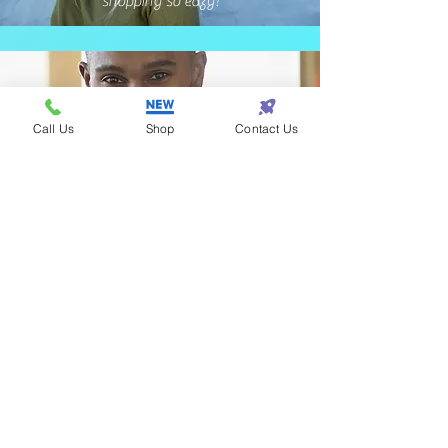
shopping so eazy!
Call Us
Shop
Contact Us
Terrance - Detroit
I found the perfect gift
for my wife at Eazy One!
Subscribe! • Get Special Discounts!
• Don’t miss out!
Join