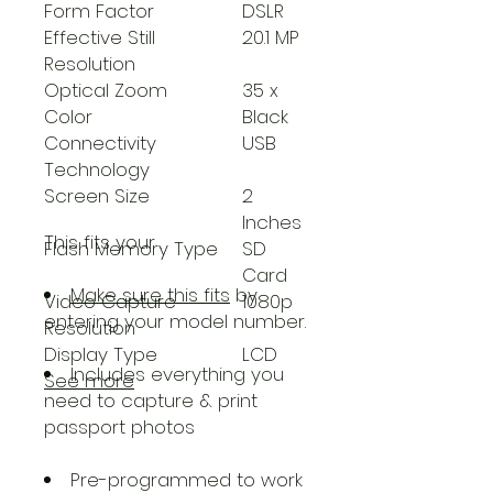
Form Factor
DSLR
Effective Still
20.1 MP
Resolution
Optical Zoom
35 x
Color
Black
Connectivity
USB
Technology
Screen Size
2
Inches
This fits your
.
Flash Memory Type
SD
Card
Make sure this fits
by
Video Capture
1080p
entering your model number.
Resolution
Display Type
LCD
Includes everything you
See more
need to capture & print
passport photos
Pre-programmed to work