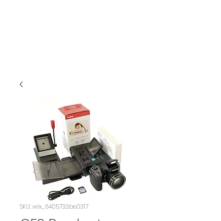
SKU: wix_6405733be0317