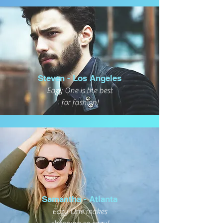
Steven - Los Angeles
Eazy One is the best
for fashion!
Samantha - Atlanta
Eazy One makes