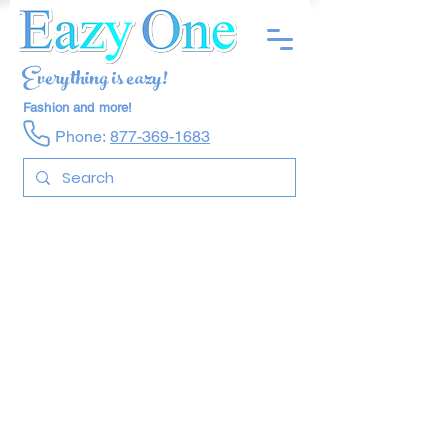
Everything is eazy!
Fashion and more!
Phone:
877-369-1683