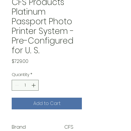
CFS Products
Platinum
Passport Photo
Printer System -
Pre-Configured
for U. S.
Price
$729.00
Quantity
*
Add to Cart
Brand
CFS