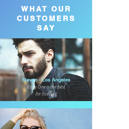
WHAT OUR
CUSTOMERS
SAY
Steven - Los Angeles
Eazy One is the best
for fashion!