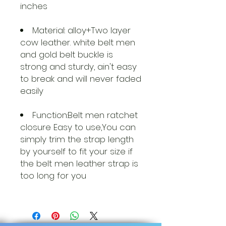
inches
Material: alloy+Two layer
cow leather. white belt men
and gold belt buckle is
strong and sturdy, ain't easy
to break and will never faded
easily
Function:Belt men ratchet
closure Easy to use,You can
simply trim the strap length
by yourself to fit your size if
the belt men leather strap is
too long for you