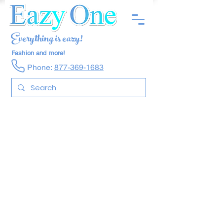
Everything is eazy!
Fashion and more!
Phone:
877-369-1683