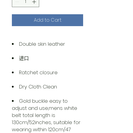
Add to Cart
Double skin leather
进口
Ratchet closure
Dry Cloth Clean
Gold buckle easy to
adjust and use,mens white
belt total length is
130cm/52inches, suitable for
wearing within 120cm/47