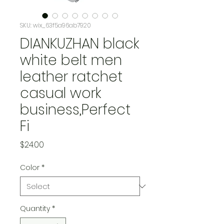
SKU: wix_63f5a96ab7920
DIANKUZHAN black
white belt men
leather ratchet
casual work
business,Perfect
Fi
Price
$24.00
Color
*
Quantity
*