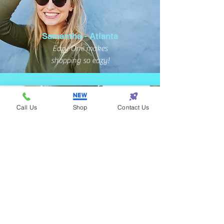
Samantha - Atlanta
Eazy One makes
shopping so eazy!
Call Us
Shop
Contact Us
Terrance - Detroit
I found the perfect gift
for my wife at Eazy One!