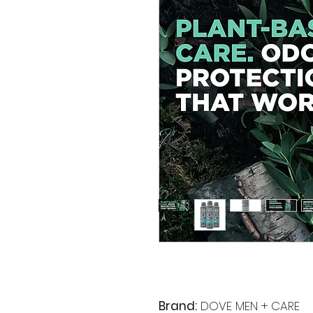
Brand:
DOVE MEN + CARE