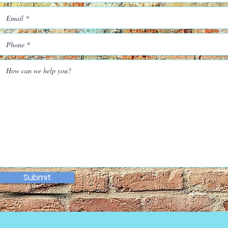
Submit