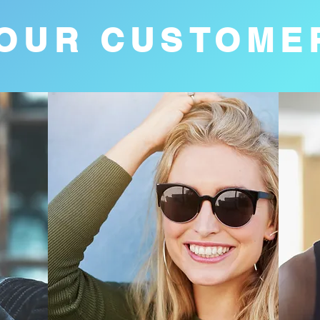
OUR CUSTOME