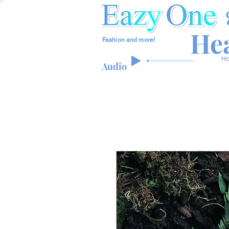
Hea
Fashion and more!
H
Audio