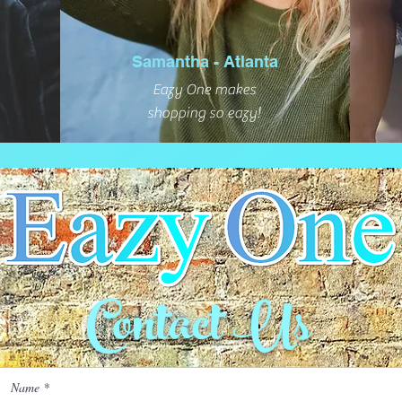
Samantha - Atlanta
Eazy One makes
shopping so eazy!
Contact Us