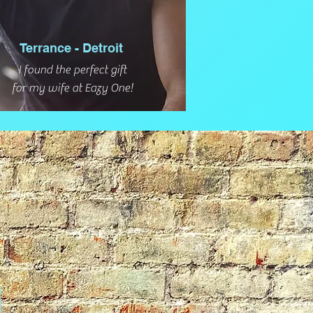
Terrance - Detroit
I found the perfect gift
for my wife at Eazy One!