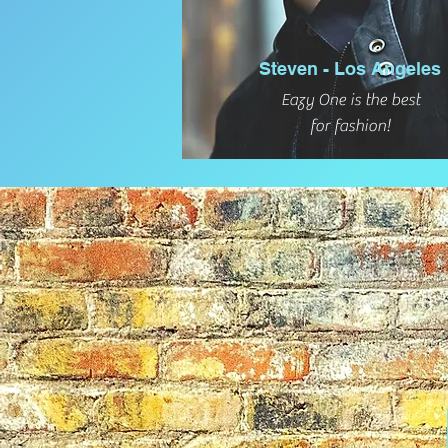
Steven - Los Angeles
Eazy One is the best
for fashion!