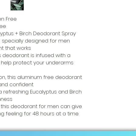
n Free
ree
ptus + Birch Deodorant Spray
s specially designed for men
t that works
is deodorant is infused with a
o help protect your underarms
on, this aluminum free deodorant
 and confident
 refreshing Eucalyptus and Birch
shness
 this deodorant for men can give
ng feeling for 48 hours at a time