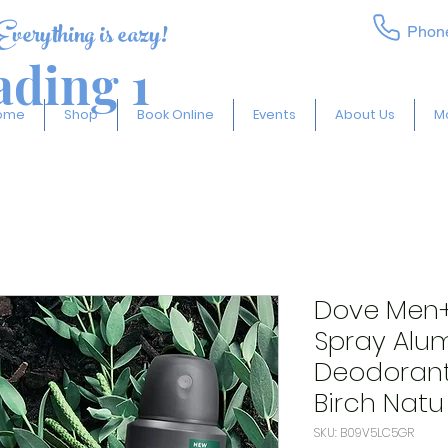
Everything is eazy!
Phon
ding 1
ome
Shop
Book Online
Events
About Us
M
Dove Men
Spray Alu
Deodorant
Birch Natu
SKU: B09V5LC5GR