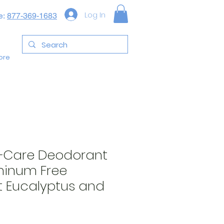
Log In
e:
877-369-1683
ore
+Care Deodorant
minum Free
 Eucalyptus and