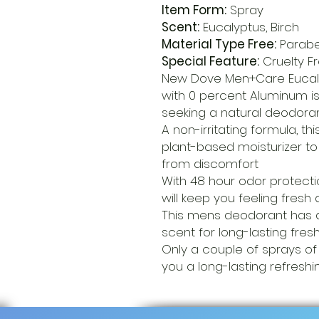
Item Form:
Spray
Scent:
Eucalyptus, Birch
Material Type Free:
Parabe
Special Feature:
Cruelty F
New Dove Men+Care Eucaly
with 0 percent Aluminum i
seeking a natural deodoran
A non-irritating formula, th
plant-based moisturizer t
from discomfort
With 48 hour odor protecti
will keep you feeling fresh
This mens deodorant has a
scent for long-lasting fre
Only a couple of sprays of
you a long-lasting refreshi