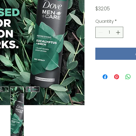
Price
$32.05
Quantity
*