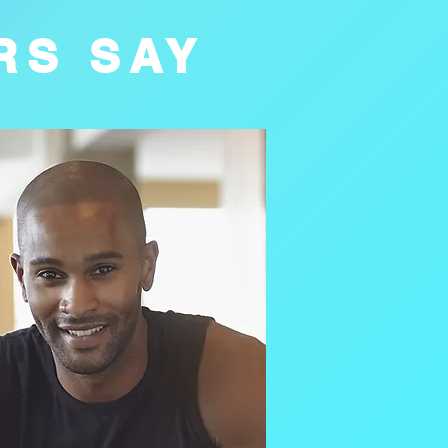
RS SAY