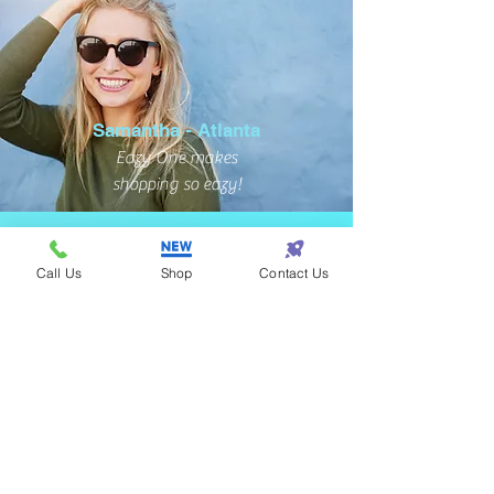
Samantha - Atlanta
Eazy One makes
shopping so eazy!
Call Us
Shop
Contact Us
Terrance - Detroit
I found the perfect gift
for my wife at Eazy One!