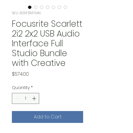
SKU: B08FBNF64N
Focusrite Scarlett
2i2 2x2 USB Audio
Interface Full
Studio Bundle
with Creative
Price
$574.00
Quantity
*
Add to Cart