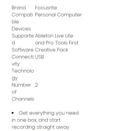
Brand
Focusrite
Compati
Personal Computer
ble
Devices
Supporte
Ableton Live Lite
d
and Pro Tools First
Software
Creative Pack
Connecti
USB
vity
Technolo
gy
Number
2
of
Channels
Get everything you need
in one box, and start
recording straight away