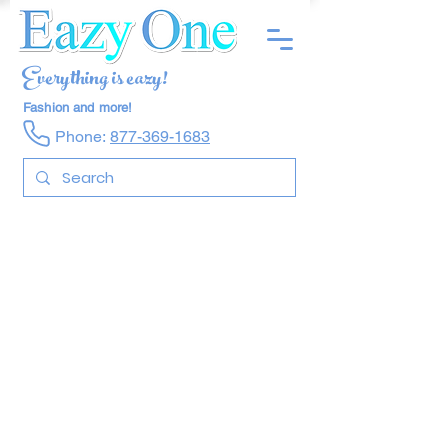
Everything is eazy!
Fashion and more!
Phone:
877-369-1683