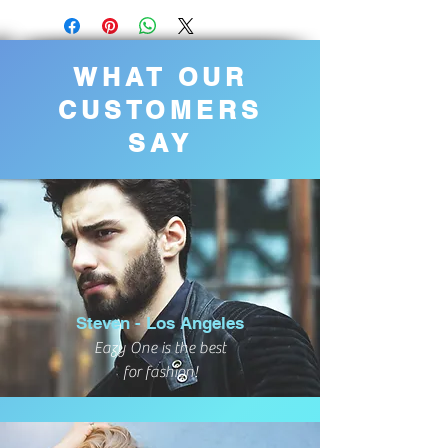
WHAT OUR
CUSTOMERS
SAY
Steven - Los Angeles
Eazy One is the best
for fashion!