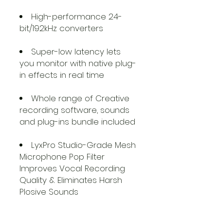
High-performance 24-
bit/192kHz converters
Super-low latency lets
you monitor with native plug-
in effects in real time
Whole range of Creative
recording software, sounds
and plug-ins bundle included
LyxPro Studio-Grade Mesh
Microphone Pop Filter
Improves Vocal Recording
Quality & Eliminates Harsh
Plosive Sounds