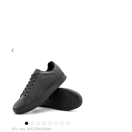
SKU: wix_63f22f9c59d1b