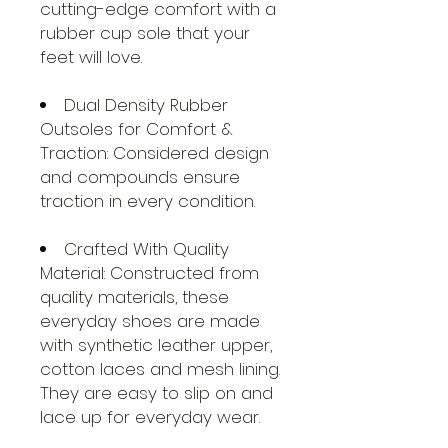
cutting-edge comfort with a
rubber cup sole that your
feet will love.
Dual Density Rubber
Outsoles for Comfort &
Traction: Considered design
and compounds ensure
traction in every condition.
Crafted With Quality
Material: Constructed from
quality materials, these
everyday shoes are made
with synthetic leather upper,
cotton laces and mesh lining.
They are easy to slip on and
lace up for everyday wear.