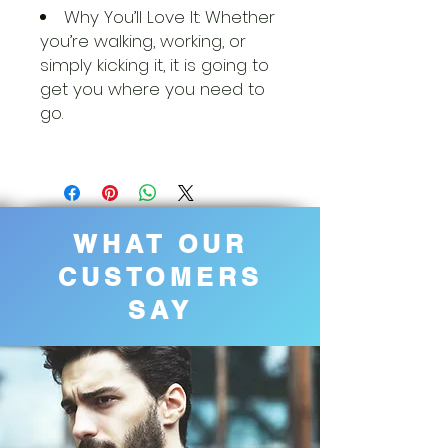
Why You’ll Love It: Whether
you’re walking, working, or
simply kicking it, it is going to
get you where you need to
go.
WHAT OUR
CUSTOMERS
SAY