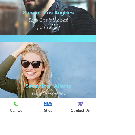
Steven - Los Angeles
Eazy One is the best
for fashion!
Samantha - Atlanta
Eazy One makes
shopping so eazy!
Call Us
Shop
Contact Us