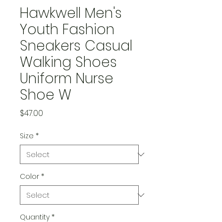
Hawkwell Men's
Youth Fashion
Sneakers Casual
Walking Shoes
Uniform Nurse
Shoe W
Price
$47.00
Size
*
Color
*
Quantity
*