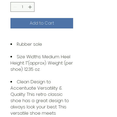
Add to Cart
Rubber sole
Size Widths: Medium. Heel
Height: 1"(approx). Weight (per
shoe): 12.35 oz.
Clean Design to
Accentuate Versatility &
Quality: This retro classic
shoe has a great design to
always look your best. This
versatile shoe meets