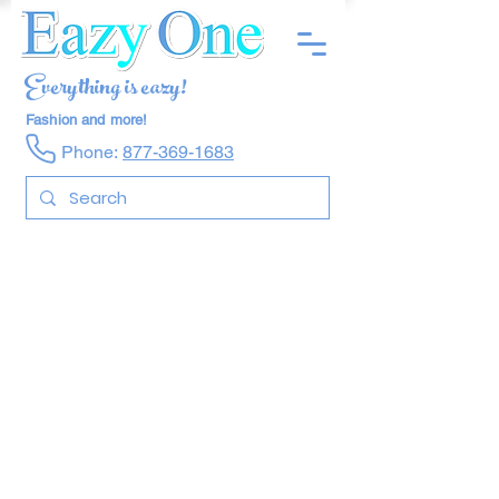
Everything is eazy!
Fashion and more!
Phone:
877-369-1683