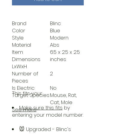
Brand
Blinc
Color
Blue
Style
Modern
Material
Abs
Item
6.5 x 2.5 x 2.5
Dimensions
inches
LxWxH
Number of
2
Pieces
Is Electric
No
This fits your
.
Target Species
Mouse, Rat,
Cat, Mole
Make sure this fits
by
See more
entering your model number.
🐭 Upgraded - Blinc's