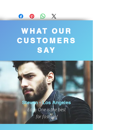
WHAT OUR
CUSTOMERS
SAY
Steven - Los Angeles
Eazy One is the best
for fashion!