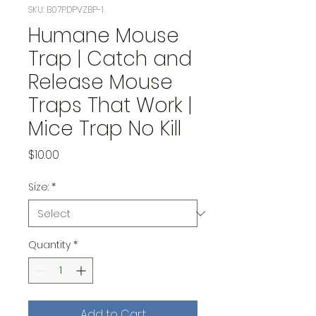
SKU: B07PDPVZBP-1
Humane Mouse
Trap | Catch and
Release Mouse
Traps That Work |
Mice Trap No Kill
Price
$10.00
Size:
*
Quantity
*
Add to Cart