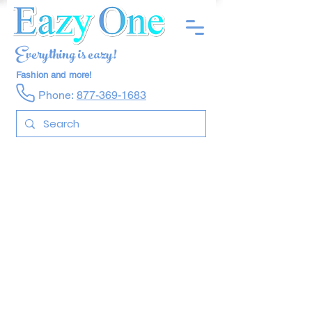
Everything is eazy!
Fashion and more!
Phone:
877-369-1683