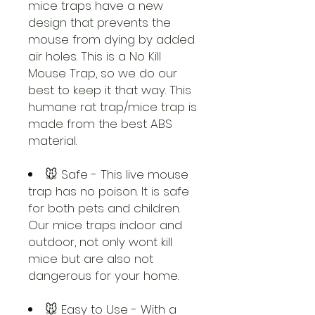
mice traps have a new
design that prevents the
mouse from dying by added
air holes. This is a No Kill
Mouse Trap, so we do our
best to keep it that way. This
humane rat trap/mice trap is
made from the best ABS
material.
🐭 Safe - This live mouse
trap has no poison. It is safe
for both pets and children.
Our mice traps indoor and
outdoor, not only wont kill
mice but are also not
dangerous for your home.
🐭 Easy to Use - With a