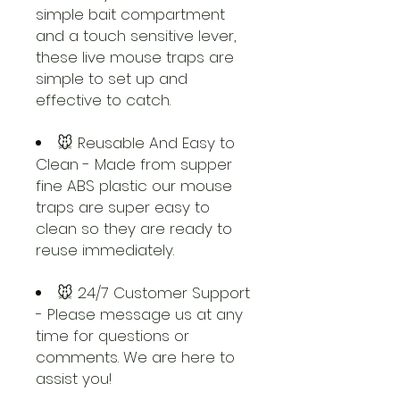
simple bait compartment
and a touch sensitive lever,
these live mouse traps are
simple to set up and
effective to catch.
🐭 Reusable And Easy to
Clean - Made from supper
fine ABS plastic our mouse
traps are super easy to
clean so they are ready to
reuse immediately.
🐭 24/7 Customer Support
- Please message us at any
time for questions or
comments. We are here to
assist you!