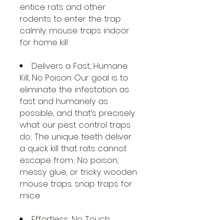
entice rats and other
rodents to enter the trap
calmly. mouse traps indoor
for home kill
Delivers a Fast, Humane
Kill, No Poison: Our goal is to
eliminate the infestation as
fast and humanely as
possible, and that’s precisely
what our pest control traps
do; The unique teeth deliver
a quick kill that rats cannot
escape from; No poison,
messy glue, or tricky wooden
mouse traps. snap traps for
mice
Effortless, No Touch