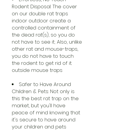
Rodent Disposal: The cover
on our double rat traps
indoor outdoor create a
controlled containment of
the dead rat(s), so you do
not have to see it; Also, unlike
other rat and mouse-traps,
you do not have to touch
the rodent to get rid of it.
outside mouse traps
Safer to Have Around
Children & Pets: Not only is
this the best rat trap on the
market, but you'll have
peace of mind knowing that
it's secure to have around
your children and pets