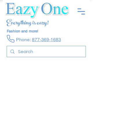
Everything is eazy!
Fashion and more!
Phone:
877-369-1683