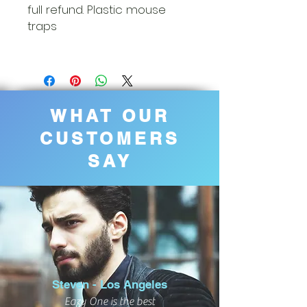
full refund. Plastic mouse
traps
WHAT OUR
CUSTOMERS
SAY
Steven - Los Angeles
Eazy One is the best