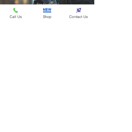
for fashion!
Call Us
Shop
Contact Us
Samantha - Atlanta
Eazy One makes
shopping so eazy!