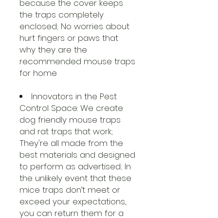
because the cover keeps
the traps completely
enclosed; No worries about
hurt fingers or paws that
why they are the
recommended mouse traps
for home
Innovators in the Pest
Control Space: We create
dog friendly mouse traps
and rat traps that work;
They're all made from the
best materials and designed
to perform as advertised; In
the unlikely event that these
mice traps don’t meet or
exceed your expectations,
you can return them for a