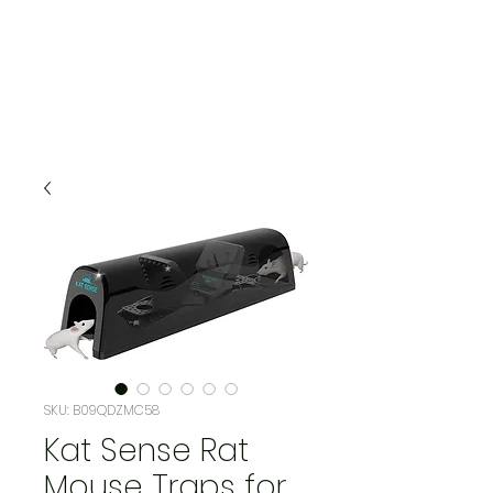
SKU: B09QDZMC58
Kat Sense Rat
Mouse Traps for