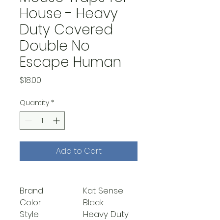
House - Heavy
Duty Covered
Double No
Escape Human
Price
$18.00
Quantity
*
Add to Cart
Brand
Kat Sense
Color
Black
Style
Heavy Duty