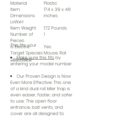
Material
Plastic
Item
17.4 x 3.9 x 4.6
Dimensions
inches
LxWxH
Item Weight
1.72 Pounds
Number of
1
Pieces
This fits your
.
Is Electric
Yes
Target Species
Mouse, Rat
Make sure this fits
by
See more
entering your model number.
Our Proven Design is Now
Even More Effective: This one
of a kind dual rat killer trap is
even easier, faster, and safer
to use; The open floor
entrance, bait vents, and
cover are all designed to