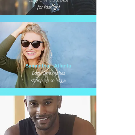
Eazy One is the best
for fashion!
Samantha - Atlanta
Eazy One makes
shopping so eazy!