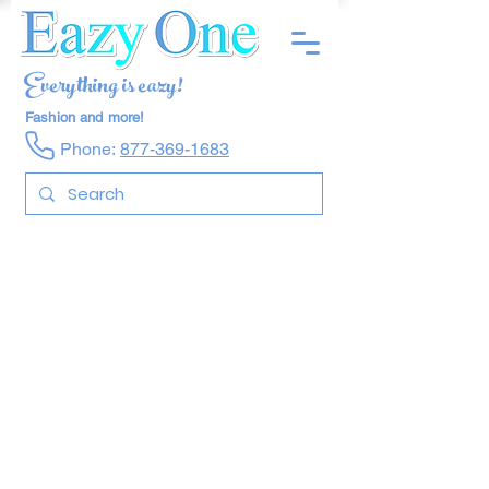
Everything is eazy!
Fashion and more!
Phone:
877-369-1683