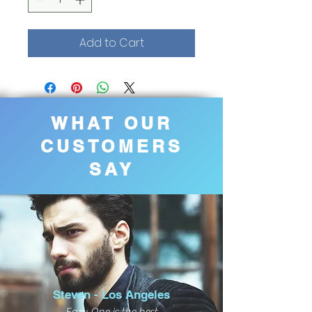
Add to Cart
WHAT OUR
CUSTOMERS
SAY
Steven - Los Angeles