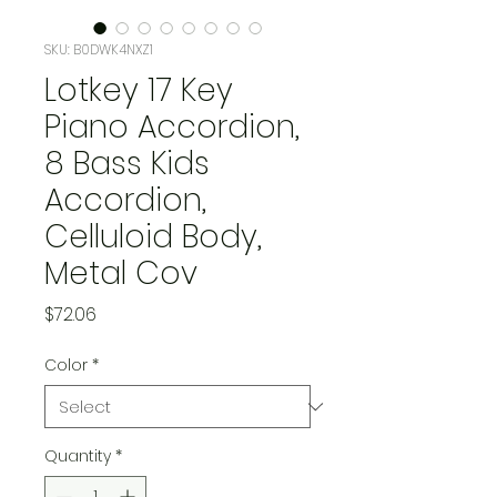
SKU: B0DWK4NXZ1
Lotkey 17 Key
Piano Accordion,
8 Bass Kids
Accordion,
Celluloid Body,
Metal Cov
Price
$72.06
Color
*
Quantity
*