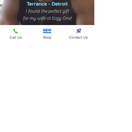
Terrance - Detroit
I found the perfect gift
for my wife at Eazy One!
Call Us
Shop
Contact Us
Subscribe! • Get Special Discounts!
• Don’t miss out!
Join