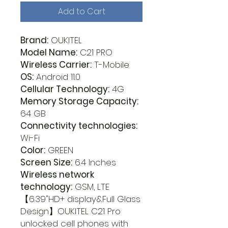
Add to Cart
Brand:
OUKITEL
Model Name:
C21 PRO
Wireless Carrier:
T-Mobile
OS:
Android 11.0
Cellular Technology:
4G
Memory Storage Capacity:
64 GB
Connectivity technologies:
Wi-Fi
Color:
GREEN
Screen Size:
6.4 Inches
Wireless network
technology:
GSM, LTE
【6.39"HD+ display&Full Glass
Design】OUKITEL C21 Pro
unlocked cell phones with