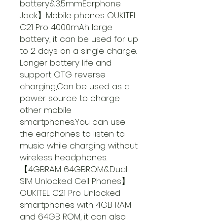
battery&3.5mmEarphone
Jack】Mobile phones OUKITEL
C21 Pro 4000mAh large
battery, it can be used for up
to 2 days on a single charge.
Longer battery life and
support OTG reverse
charging,Can be used as a
power source to charge
other mobile
smartphones.You can use
the earphones to listen to
music while charging without
wireless headphones.
【4GBRAM 64GBROM&Dual
SIM Unlocked Cell Phones】
OUKITEL C21 Pro Unlocked
smartphones with 4GB RAM
and 64GB ROM, it can also