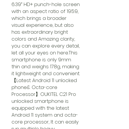
6.39” HD+ punch-hole screen
with an aspect ratio of 19.5:9,
which brings a broader
visual experience, but also
has extraordinary bright
colors and Amazing clarity,
you can explore every detail,
let all your eyes on here.This
smartphone is only 9mm
thin and weighs 178g, making
it lightweight and convenient.
【Latest Android 11 unlocked
phone& Octa-core
Processor】OUKITEL C21 Pro
unlocked smartphone is
equipped with the latest
Android 11 system and octa-
core processor, It can easily
run multiple heavy