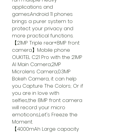
applications and
games.Android 11 phones
brings a purer system to
protect your privacy and
more practical functions.
【21MP Triple rear+8MP front
camera】Mobile phone
OUKITEL C21 Pro with the 21MP
AI Main Camera,2MP
Microlens Camera,0.3MP
Bokeh Camera, it can help
you Capture The Colors; Or if
you are in love with
selfies,the 8MP front camera
will record your micro
emoticons,Let's Freeze the
Moment.
【4000mAh Large capacity