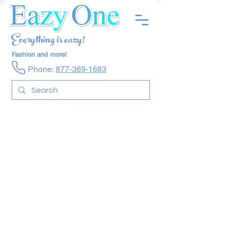
Everything is eazy!
Fashion and more!
Phone:
877-369-1683