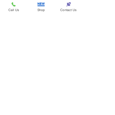
Call Us
Shop
Contact Us
Steven - Los Angeles
Eazy One is the best
for fashion!
Samantha - Atlanta
Eazy One makes
shopping so eazy!