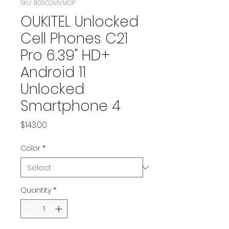
SKU: B09G2MVMGP
OUKITEL Unlocked
Cell Phones C21
Pro 6.39" HD+
Android 11
Unlocked
Smartphone 4
Price
$143.00
Color
*
Quantity
*