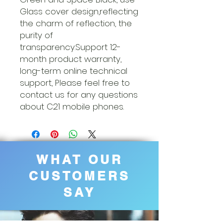
Glass cover design,reflecting
the charm of reflection, the
purity of
transparency.Support 12-
month product warranty,
long-term online technical
support, Please feel free to
contact us for any questions
about C21 mobile phones.
WHAT OUR
CUSTOMERS
SAY