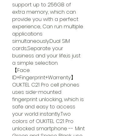
support up to 256GB of
extra memory, which can
provide you with a perfect
experience, Can run multiple
applications
simultaneously.Dual SIM
cards,Separate your
business and your life,is just
a simple selection.
【Face
ID+Fingerprint+Warrenty】
OUKTEL C21 Pro cell phones
uses side-mounted
fingerprint unlocking, which is
safe and easy to access
your world instantly.Two
colors of OUKITEL C21 Pro
unlocked smartphone -- Mint
Green and Space Black, use