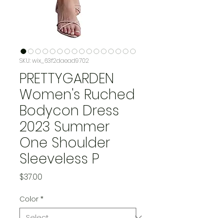
SKU: wix_63f2daead9702
PRETTYGARDEN
Women's Ruched
Bodycon Dress
2023 Summer
One Shoulder
Sleeveless P
Price
$37.00
Color
*