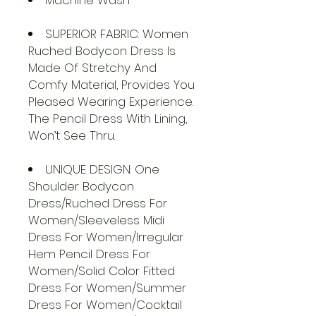
Machine Wash
SUPERIOR FABRIC: Women
Ruched Bodycon Dress Is
Made Of Stretchy And
Comfy Material, Provides You
Pleased Wearing Experience.
The Pencil Dress With Lining,
Won’t See Thru.
UNIQUE DESIGN: One
Shoulder Bodycon
Dress/Ruched Dress For
Women/Sleeveless Midi
Dress For Women/Irregular
Hem Pencil Dress For
Women/Solid Color Fitted
Dress For Women/Summer
Dress For Women/Cocktail