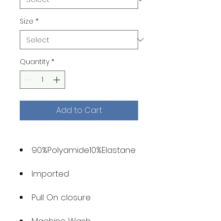
Size
*
Quantity
*
Add to Cart
90%Polyamide10%Elastane
Imported
Pull On closure