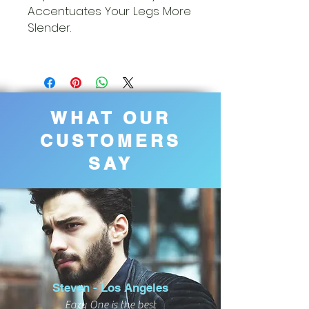
Accentuates Your Legs More
Slender.
WHAT OUR
CUSTOMERS
SAY
Steven - Los Angeles
Eazy One is the best