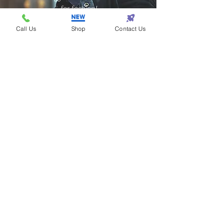
for fashion!
Call Us
Shop
Contact Us
Samantha - Atlanta
Eazy One makes
shopping so eazy!