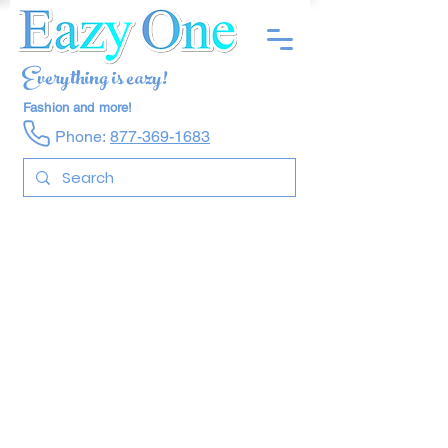
Everything is eazy!
Fashion and more!
Phone:
877-369-1683