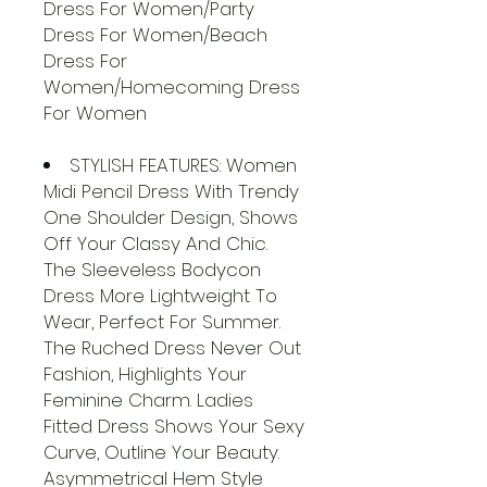
Dress For Women/Party
Dress For Women/Beach
Dress For
Women/Homecoming Dress
For Women
STYLISH FEATURES: Women
Midi Pencil Dress With Trendy
One Shoulder Design, Shows
Off Your Classy And Chic.
The Sleeveless Bodycon
Dress More Lightweight To
Wear, Perfect For Summer.
The Ruched Dress Never Out
Fashion, Highlights Your
Feminine Charm. Ladies
Fitted Dress Shows Your Sexy
Curve, Outline Your Beauty.
Asymmetrical Hem Style