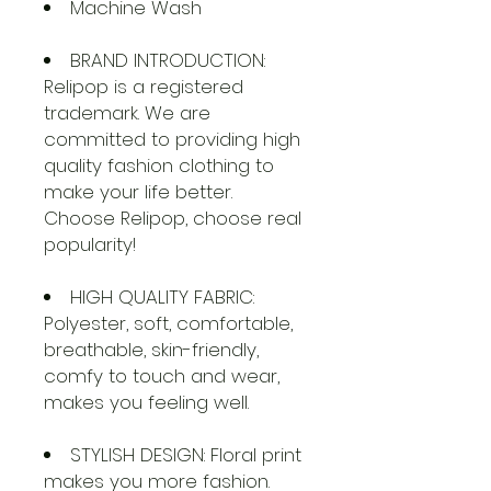
Machine Wash
BRAND INTRODUCTION:
Relipop is a registered
trademark. We are
committed to providing high
quality fashion clothing to
make your life better.
Choose Relipop, choose real
popularity!
HIGH QUALITY FABRIC:
Polyester, soft, comfortable,
breathable, skin-friendly,
comfy to touch and wear,
makes you feeling well.
STYLISH DESIGN: Floral print
makes you more fashion.