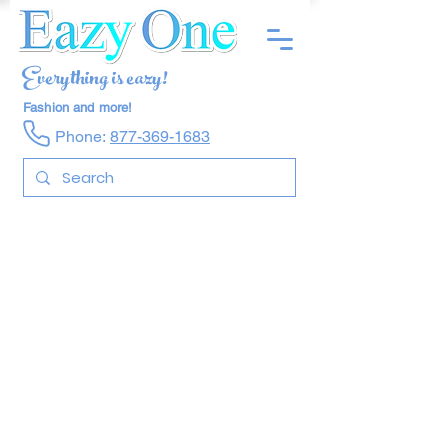
Everything is eazy!
Fashion and more!
Phone:
877-369-1683