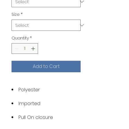
Size
*
Quantity
*
Add to Cart
Polyester
Imported
Pull On closure