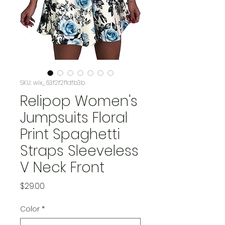
SKU: wix_63f2f2f1dfb3b
Relipop Women's
Jumpsuits Floral
Print Spaghetti
Straps Sleeveless
V Neck Front
Price
$29.00
Color
*