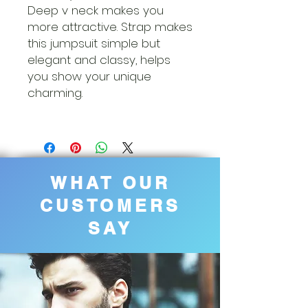
Deep v neck makes you
more attractive. Strap makes
this jumpsuit simple but
elegant and classy, helps
you show your unique
charming.
WHAT OUR
CUSTOMERS
SAY