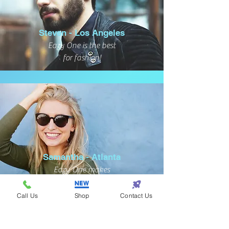
Steven - Los Angeles
Eazy One is the best
for fashion!
Samantha - Atlanta
Eazy One makes
shopping so eazy!
Call Us
Shop
Contact Us