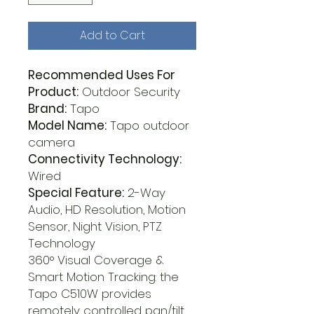
Add to Cart
Recommended Uses For
Product:
Outdoor Security
Brand:
Tapo
Model Name:
Tapo outdoor
camera
Connectivity Technology:
Wired
Special Feature:
2-Way
Audio, HD Resolution, Motion
Sensor, Night Vision, PTZ
Technology
360° Visual Coverage &
Smart Motion Tracking: the
Tapo C510W provides
remotely controlled pan/tilt