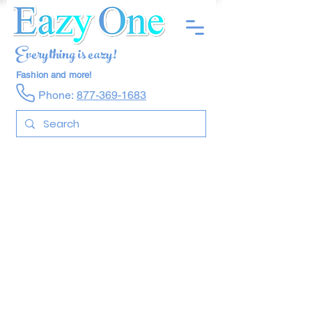
Everything is eazy!
Fashion and more!
Phone:
877-369-1683