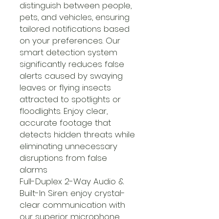
distinguish between people,
pets, and vehicles, ensuring
tailored notifications based
on your preferences. Our
smart detection system
significantly reduces false
alerts caused by swaying
leaves or flying insects
attracted to spotlights or
floodlights. Enjoy clear,
accurate footage that
detects hidden threats while
eliminating unnecessary
disruptions from false
alarms
Full-Duplex 2-Way Audio &
Built-In Siren: enjoy crystal-
clear communication with
our superior microphone