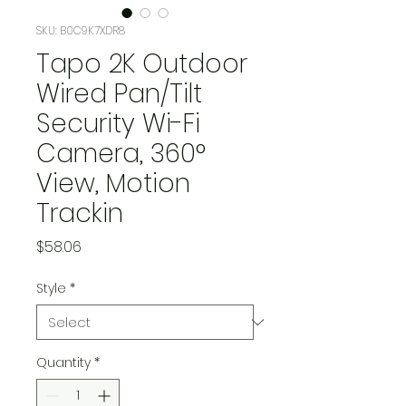
SKU: B0C9K7XDR8
Tapo 2K Outdoor
Wired Pan/Tilt
Security Wi-Fi
Camera, 360°
View, Motion
Trackin
Price
$58.06
Style
*
Quantity
*