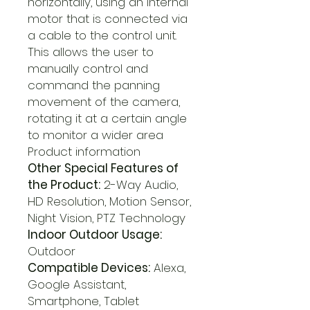
horizontally, using an internal
motor that is connected via
a cable to the control unit.
This allows the user to
manually control and
command the panning
movement of the camera,
rotating it at a certain angle
to monitor a wider area
Product information
Other Special Features of
the Product:
2-Way Audio,
HD Resolution, Motion Sensor,
Night Vision, PTZ Technology
Indoor Outdoor Usage:
Outdoor
Compatible Devices:
Alexa,
Google Assistant,
Smartphone, Tablet