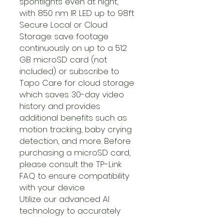
spontlights even at night,
with 850 nm IR LED up to 98ft
Secure Local or Cloud
Storage: save footage
continuously on up to a 512
GB microSD card (not
included) or subscribe to
Tapo Care for cloud storage
which saves 30-day video
history and provides
additional benefits such as
motion tracking, baby crying
detection, and more. Before
purchasing a microSD card,
please consult the TP-Link
FAQ to ensure compatibility
with your device
Utilize our advanced AI
technology to accurately