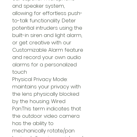
and speaker system,
allowing for effortless push-
to-talk functionality. Deter
potential intruders using the
built-in siren and light alarm,
or get creative with our
Customizable Alarm feature
and record your own audio
alarms for a personalized
touch
Physical Privacy Mode:
maintains your privacy with
the lens physically blocked
by the housing. Wired
Pan:This term indicates that
the outdoor video camera
has the ability to
mechanically rotate/pan