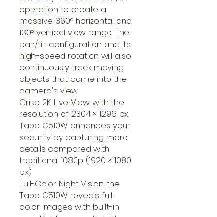
operation to create a
massive 360° horizontal and
130° vertical view range. The
pan/tilt configuration and its
high-speed rotation will also
continuously track moving
objects that come into the
camera's view
Crisp 2K Live View: with the
resolution of 2304 × 1296 px,
Tapo C510W enhances your
security by capturing more
details compared with
traditional 1080p (1920 × 1080
px)
Full-Color Night Vision: the
Tapo C510W reveals full-
color images with built-in