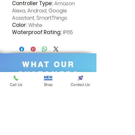
Controller Type:
Amazon
Alexa, Android, Google
Assistant, SmartThings
Color:
White
Waterproof Rating:
IP65
WHAT OUR
CUSTOMERS
SAY
Call Us
Shop
Contact Us