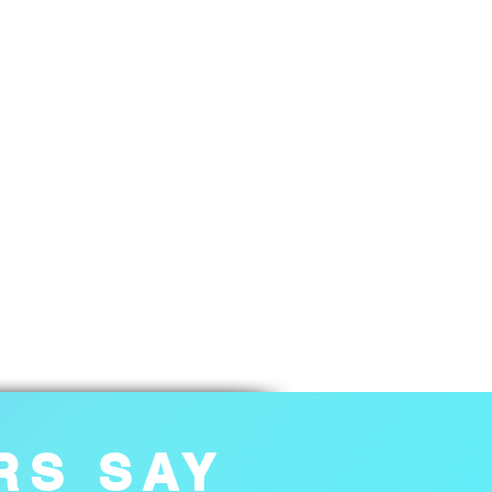
RS SAY