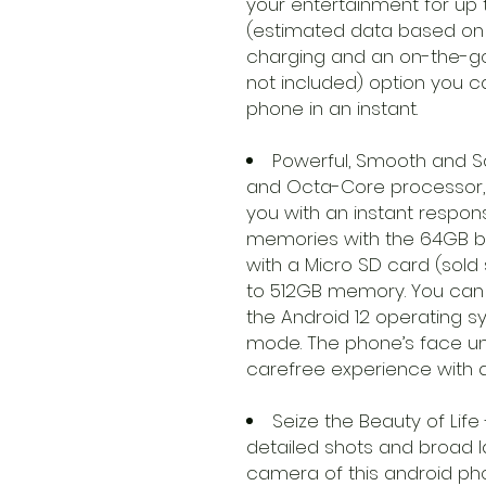
your entertainment for up
(estimated data based on in
charging and an on-the-g
not included) option you c
phone in an instant.
Powerful, Smooth and S
and Octa-Core processor, 
you with an instant respons
memories with the 64GB bu
with a Micro SD card (sold
to 512GB memory. You can 
the Android 12 operating 
mode. The phone’s face un
carefree experience with a
Seize the Beauty of Life 
detailed shots and broad 
camera of this android p