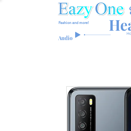
Hea
Fashion and more!
H
Audio