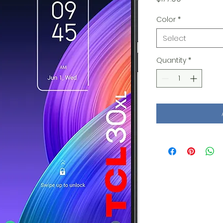
Color
*
Select
Quantity
*