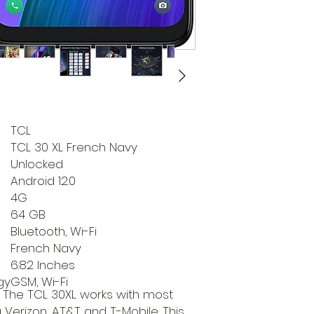
TCL
TCL 30 XL French Navy
Unlocked
Android 12.0
4G
64 GB
Bluetooth, Wi-Fi
French Navy
6.82 Inches
gy
GSM, Wi-Fi
The TCL 30XL works with most
ng Verizon, AT&T and T-Mobile. This