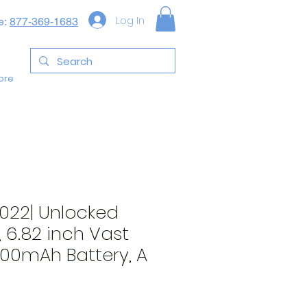
Log In
e:
877-369-1683
ore
2022| Unlocked
, 6.82 inch Vast
000mAh Battery, A