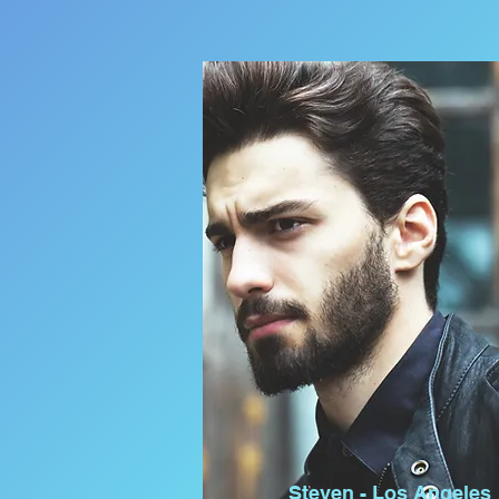
Steven - Los Angeles