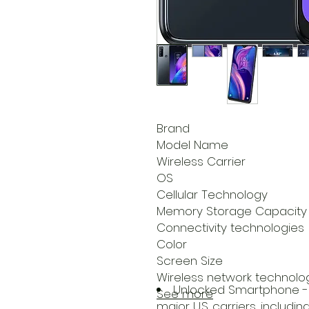
Brand
Model Name
Wireless Carrier
OS
Cellular Technology
Memory Storage Capacity
Connectivity technologies
Color
Screen Size
Wireless network technolo
Unlocked Smartphone - 
See more
major U.S. carriers, includi