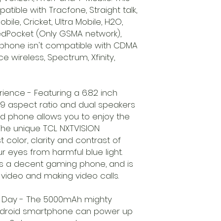
tible with Tracfone, Straight talk,
bile, Cricket, Ultra Mobile, H2O,
RedPocket (Only GSMA network),
ell phone isn't compatible with CDMA
 wireless, Spectrum, Xfinity,
ience - Featuring a 6.82 inch
:9 aspect ratio and dual speakers
id phone allows you to enjoy the
. The unique TCL NXTVISION
 color, clarity and contrast of
ur eyes from harmful blue light.
s a decent gaming phone, and is
 video and making video calls.
All Day - The 5000mAh mighty
android smartphone can power up