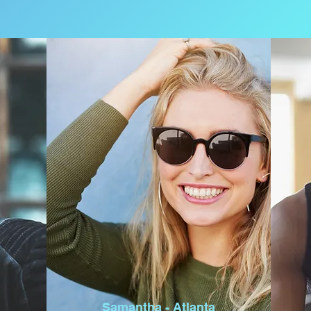
Samantha - Atlanta