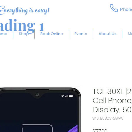
Everything is eazy!
Phon
ding 1
ome
Shop
Book Online
Events
About Us
M
TCL 30XL |
Cell Phone
Display, 5
SKU: B0BCVRSWV5
Price
$177.00