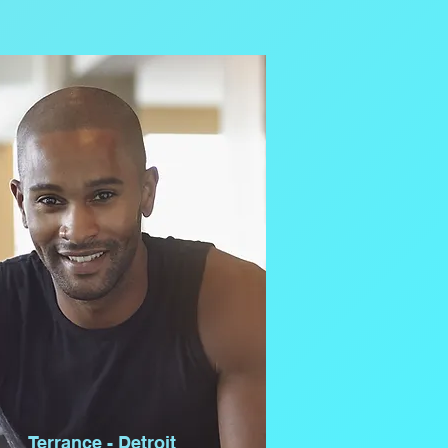
Terrance - Detroit