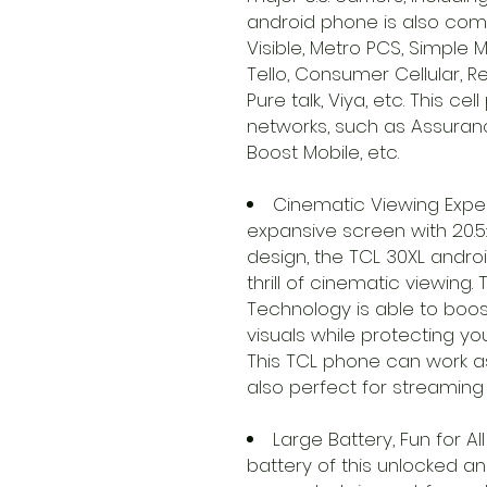
android phone is also compa
Visible, Metro PCS, Simple Mo
Tello, Consumer Cellular, 
Pure talk, Viya, etc. This c
networks, such as Assurance
Boost Mobile, etc.
Cinematic Viewing Exper
expansive screen with 20.5
design, the TCL 30XL andro
thrill of cinematic viewing
Technology is able to boost
visuals while protecting yo
This TCL phone can work a
also perfect for streaming
Large Battery, Fun for 
battery of this unlocked 