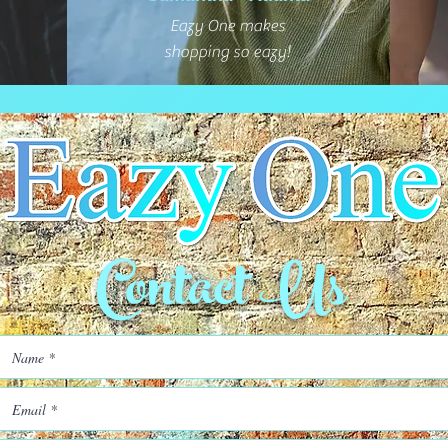
Eazy One makes
shopping so eazy!
Contact Us