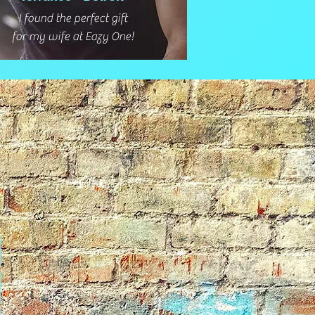
I found the perfect gift
for my wife at Eazy One!