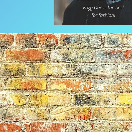
Eazy One is the best
for fashion!