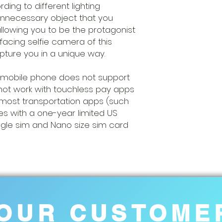
ding to different lighting
unnecessary object that you
allowing you to be the protagonist
-facing selfie camera of this
ture you in a unique way.
 mobile phone does not support
l not work with touchless pay apps
most transportation apps (such
es with a one-year limited US
ngle sim and Nano size sim card
OUR CUSTOME