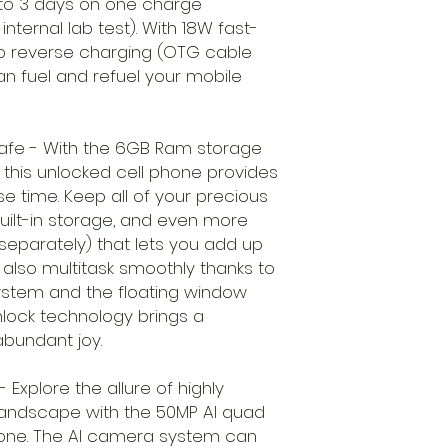
 to 3 days on one charge
ternal lab test). With 18W fast-
o reverse charging (OTG cable
an fuel and refuel your mobile
afe - With the 6GB Ram storage
this unlocked cell phone provides
e time. Keep all of your precious
ilt-in storage, and even more
 separately) that lets you add up
also multitask smoothly thanks to
system and the floating window
lock technology brings a
bundant joy.
- Explore the allure of highly
landscape with the 50MP AI quad
hone. The AI camera system can