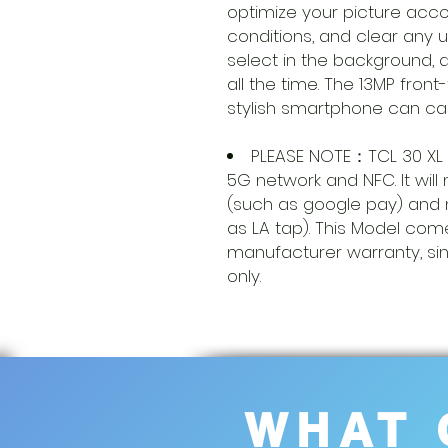
optimize your picture accor
conditions, and clear any 
select in the background, 
all the time. The 13MP front
stylish smartphone can cap
PLEASE NOTE：TCL 30 XL
5G network and NFC. It wil
(such as google pay) and 
as LA tap). This Model com
manufacturer warranty, si
only.
WHAT 