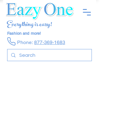
Everything is eazy!
Fashion and more!
Phone:
877-369-1683