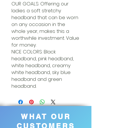
OUR GOALS: Offering our
ladies a soft stretchy
headband that can be worn
on any occasion in the
whole year, makes this a
worthwhile investment. Value
for money.
NICE COLORS: Black
headband, pink headband,
white headband, creamy
white headband, sky blue
headband and green
headband.
WHAT OUR
CUSTOMERS