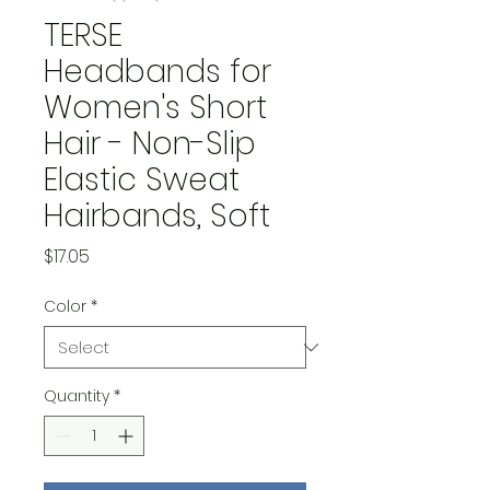
TERSE
Headbands for
Women's Short
Hair - Non-Slip
Elastic Sweat
Hairbands, Soft
Price
$17.05
Color
*
Quantity
*