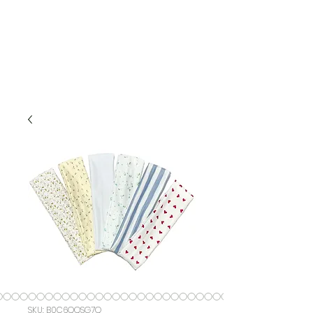
SKU: ‎B0C6QQSG7Q