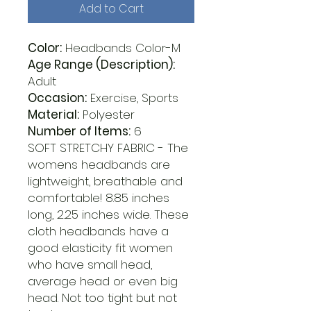
Add to Cart
Color:
Headbands Color-M
Age Range (Description):
Adult
Occasion:
Exercise, Sports
Material:
Polyester
Number of Items:
6
SOFT STRETCHY FABRIC - The
womens headbands are
lightweight, breathable and
comfortable! 8.85 inches
long, 2.25 inches wide. These
cloth headbands have a
good elasticity fit women
who have small head,
average head or even big
head. Not too tight but not