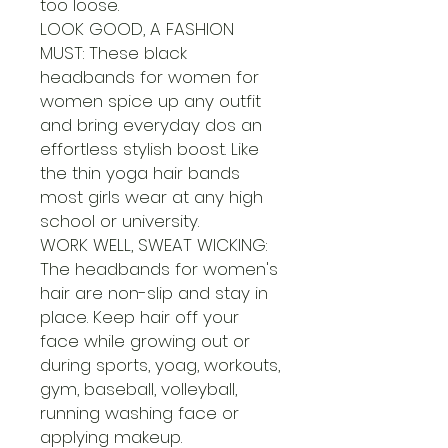
too loose.
LOOK GOOD, A FASHION
MUST: These black
headbands for women for
women spice up any outfit
and bring everyday dos an
effortless stylish boost. Like
the thin yoga hair bands
most girls wear at any high
school or university.
WORK WELL, SWEAT WICKING:
The headbands for women's
hair are non-slip and stay in
place. Keep hair off your
face while growing out or
during sports, yoag, workouts,
gym, baseball, volleyball,
running washing face or
applying makeup.