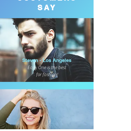
SAY
Steven - Los Angeles
Eazy One is the best
for fashion!