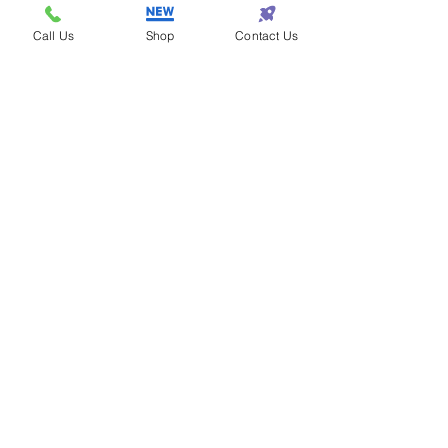
Samantha - Atlanta
Eazy One makes
Call Us
Shop
Contact Us
shopping so eazy!
Terrance - Detroit
I found the perfect gift
for my wife at Eazy One!
Subscribe! • Get Special Discounts!
• Don’t miss out!