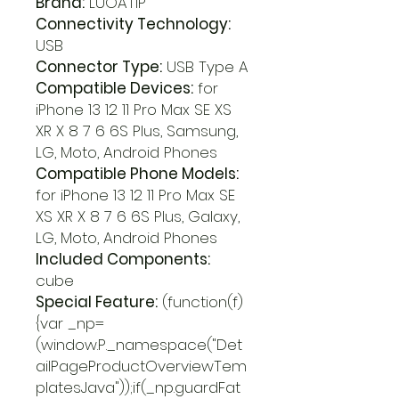
Brand:
LUOATIP
Connectivity Technology:
USB
Connector Type:
USB Type A
Compatible Devices:
for
iPhone 13 12 11 Pro Max SE XS
XR X 8 7 6 6S Plus, Samsung,
LG, Moto, Android Phones
Compatible Phone Models:
for iPhone 13 12 11 Pro Max SE
XS XR X 8 7 6 6S Plus, Galaxy,
LG, Moto, Android Phones
Included Components:
cube
Special Feature:
(function(f)
{var _np=
(window.P._namespace("Det
ailPageProductOverviewTem
platesJava"));if(_np.guardFat