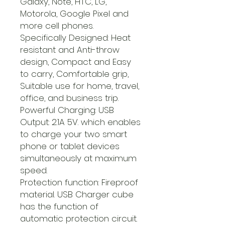
Galaxy, Note, HTC, LG,
Motorola, Google Pixel and
more cell phones.
Specifically Designed: Heat
resistant and Anti-throw
design, Compact and Easy
to carry, Comfortable grip,
Suitable use for home, travel,
office, and business trip.
Powerful Charging: USB
Output: 2.1A 5V. which enables
to charge your two smart
phone or tablet devices
simultaneously at maximum
speed.
Protection function: Fireproof
material. USB Charger cube
has the function of
automatic protection circuit.