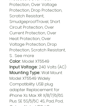
Protection, Over Voltage
Protection, Drop Protection,
Scratch Resistant,
SmudgeproofTravel, Short
Circuit Protection, Over
Current Protection, Over
Heat Protection, Over
Voltage Protection, Drop
Protection, Scratch Resistant,
S… See more
Color:
Model: XT5549
Input Voltage:
240 Volts (AC)
Mounting Type:
Wall Mount
Model: XT5549 Widely
Compatibility: USB plug
adapter Replacement for
iPhone Xs Max XR X/8/7/6/6S
Plus SE 5S/5/5C 4S, Pad, Pod,