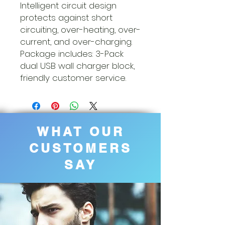
Intelligent circuit design
protects against short
circuiting, over-heating, over-
current, and over-charging.
Package includes: 3-Pack
dual USB wall charger block,
friendly customer service.
WHAT OUR
CUSTOMERS
SAY