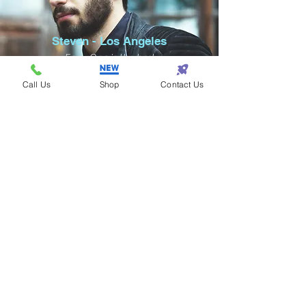
Steven - Los Angeles
Eazy One is the best
for fashion!
Call Us
Shop
Contact Us
Samantha - Atlanta
Eazy One makes
shopping so eazy!