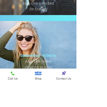
Eazy One is the best
for fashion!
Samantha - Atlanta
Eazy One makes
shopping so eazy!
Call Us
Shop
Contact Us