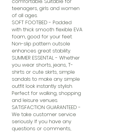
comfortable. Suitable for
teenagers, girls and women
of all ages.
SOFT FOOTBED - Padded
with thick smooth flexible EVA
foam, good for your feet.
Non-slip pattern outsole
enhances great stability.
SUMMER ESSENTAL - Whether
you wear shorts, jeans, T-
shirts or cute skirts, simple
sandals to make any simple
outfit look instantly stylish.
Perfect for walking, shopping
and leisure venues.
SATISFACTION GUARANTEED -
We take customer service
seriously. If you have any
questions or comments,