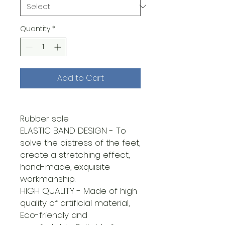
Quantity
*
Add to Cart
Rubber sole
ELASTIC BAND DESIGN - To
solve the distress of the feet,
create a stretching effect,
hand-made, exquisite
workmanship.
HIGH QUALITY - Made of high
quality of artificial material,
Eco-friendly and