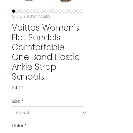
SKU: wix_6419f0183440d
Veittes Women's
Flat Sandals -
Comfortable
One Band Elastic
Ankle Strap
Sandals.
Price
$41.00
Size
*
Color
*