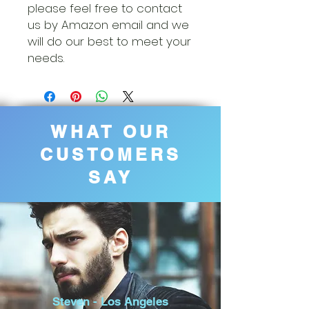
please feel free to contact
us by Amazon email and we
will do our best to meet your
needs.
WHAT OUR
CUSTOMERS
SAY
Steven - Los Angeles