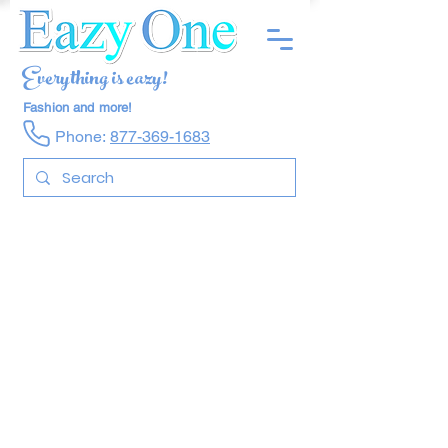
Everything is eazy!
Fashion and more!
Phone:
877-369-1683