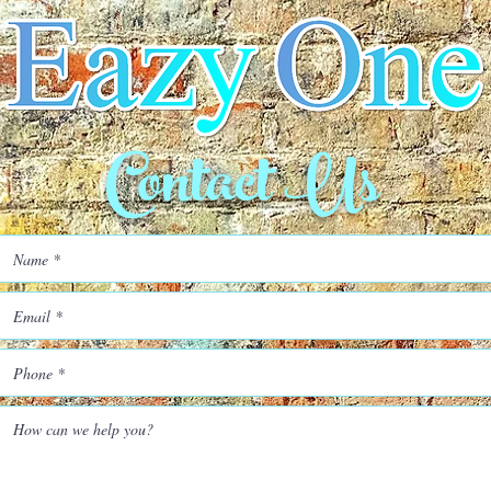
Contact Us