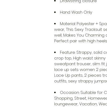
Drawstring closure
Hand Wash Only
Material: Polyester + S
wear, This Sexy Tracksuit 
well, Makes You Charming 
Perfect pair with high heel
Feature: Strappy, solid c
crop top, High waist skinny
sweatpant trouser, slim fit
lace up sets women 2 piece
Lace Up pants, 2 pieces tr
outfits, sexy strappy jumps
Occasion: Suitable for Ca
Shopping, Street, Homewear,
loungewear, Vacation, Wedd