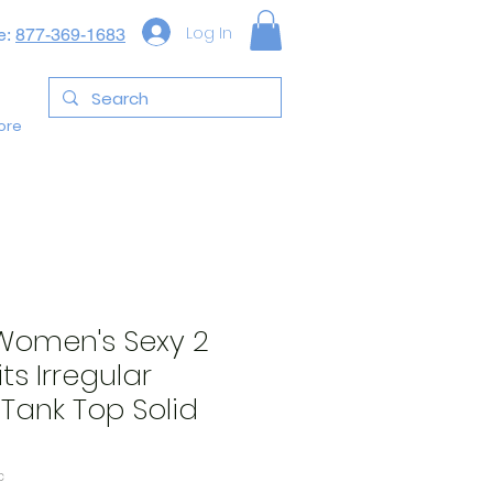
Log In
e:
877-369-1683
ore
omen's Sexy 2
ts Irregular
 Tank Top Solid
c