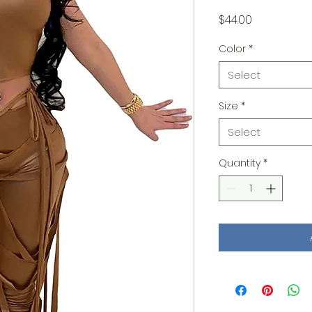
Price
$44.00
Color
*
Select
Size
*
Select
Quantity
*