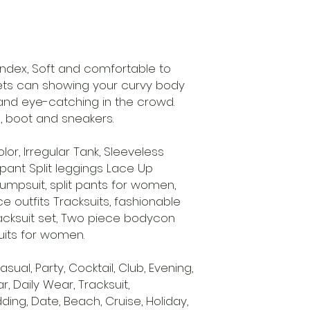
pandex, Soft and comfortable to
sets can showing your curvy body
and eye-catching in the crowd.
s, boot and sneakers.
olor, Irregular Tank, Sleeveless
 pant Split leggings Lace Up
 jumpsuit, split pants for women,
 outfits Tracksuits, fashionable
acksuit set, Two piece bodycon
uits for women.
sual, Party, Cocktail, Club, Evening,
 Daily Wear, Tracksuit,
ing, Date, Beach, Cruise, Holiday,