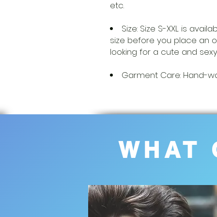
etc.
Size: Size S-XXL is avail
size before you place an
looking for a cute and sexy
Garment Care: Hand-was
WHAT 