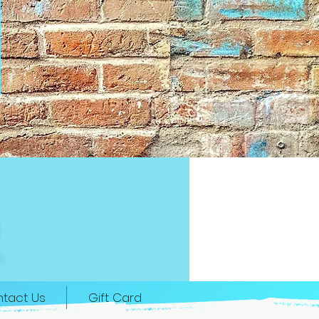
tact Us
Gift Card