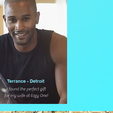
Terrance - Detroit
I found the perfect gift
for my wife at Eazy One!