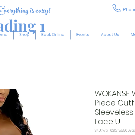
Everything is eazy!
Phon
ding 1
ome
Shop
Book Online
Events
About Us
M
WOKANSE W
Piece Outfi
Sleeveless
Lace U
SKU: wix_63f2f555059a