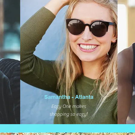
Samantha - Atlanta
Eazy One makes
shopping so eazy!