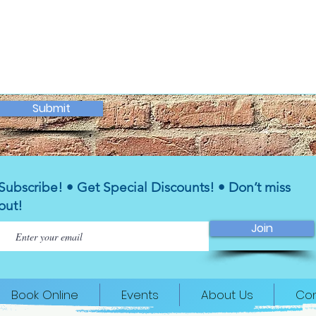
Submit
Subscribe! • Get Special Discounts! • Don’t miss
out!
Join
Book Online
Events
About Us
Con