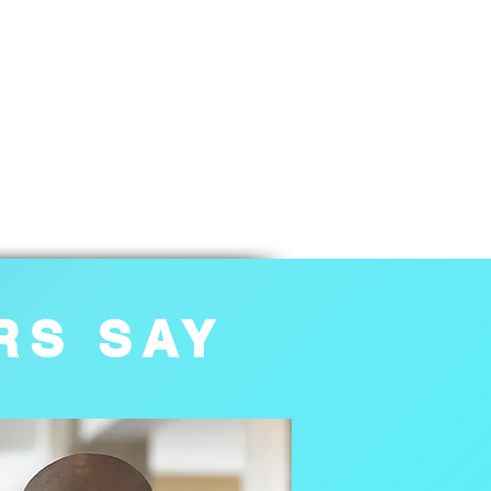
RS SAY