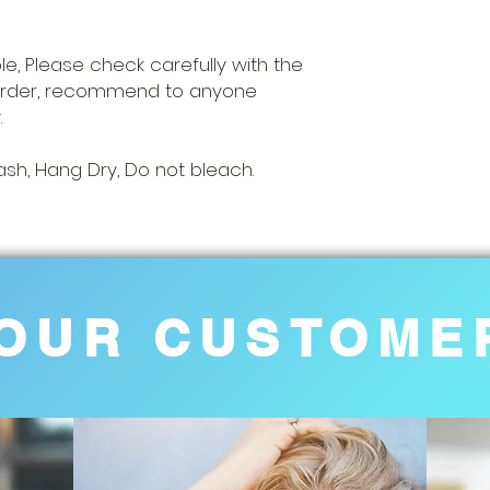
able, Please check carefully with the
 order, recommend to anyone
.
h, Hang Dry, Do not bleach.
OUR CUSTOME