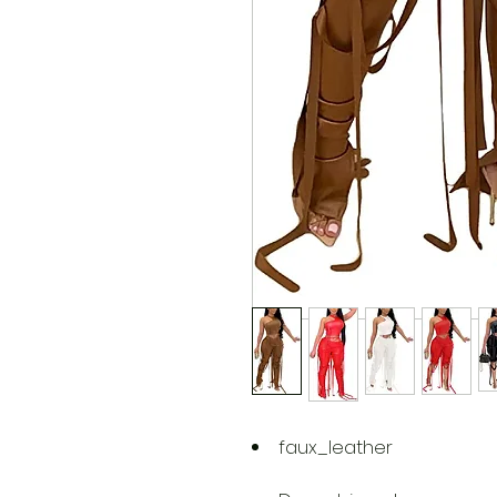
faux_leather