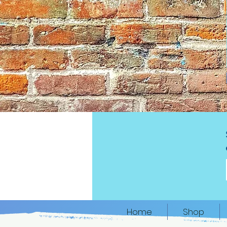
Home
Shop