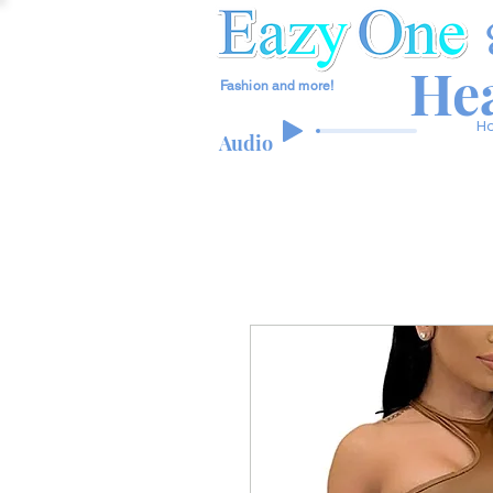
Hea
Fashion and more!
H
Audio