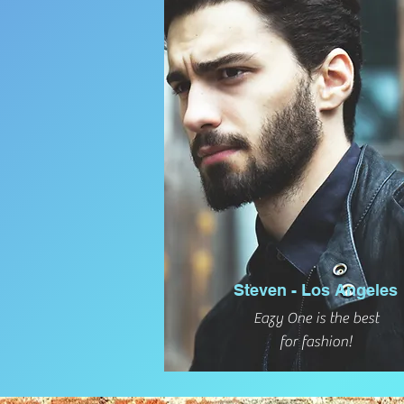
Steven - Los Angeles
Eazy One is the best
for fashion!