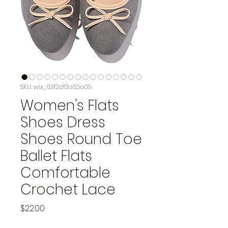
SKU: wix_63f2df3a52a09
Women's Flats
Shoes Dress
Shoes Round Toe
Ballet Flats
Comfortable
Crochet Lace
Price
$22.00