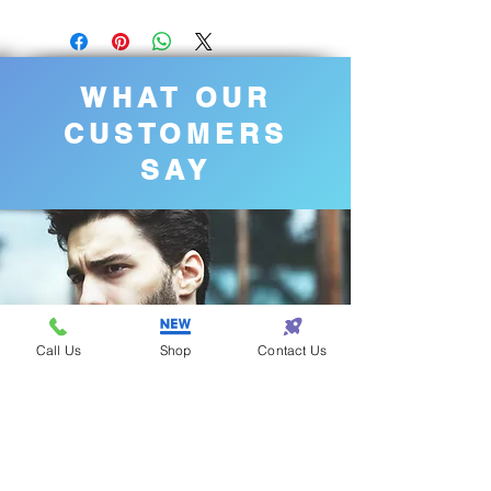
WHAT OUR
CUSTOMERS
SAY
Call Us
Shop
Contact Us
Steven - Los Angeles
Eazy One is the best
for fashion!