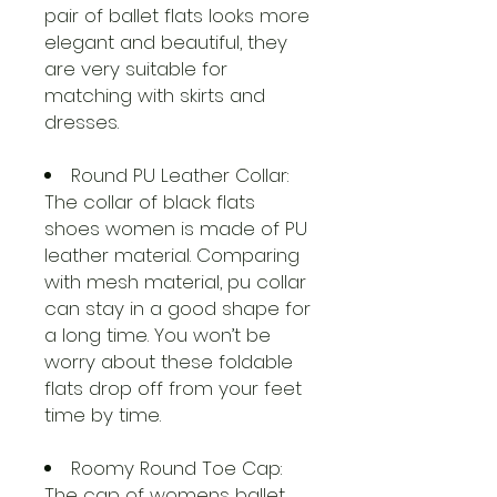
pair of ballet flats looks more
elegant and beautiful, they
are very suitable for
matching with skirts and
dresses.
Round PU Leather Collar:
The collar of black flats
shoes women is made of PU
leather material. Comparing
with mesh material, pu collar
can stay in a good shape for
a long time. You won’t be
worry about these foldable
flats drop off from your feet
time by time.
Roomy Round Toe Cap:
The cap of womens ballet