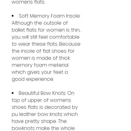
womens flats.
Soft Memory Foam Insole:
Although the outsole of
ballet flats for women is thin,
you will still feel comfortable
to wear these flats. Because
the insole of flat shoes for
women is made of thick
memory foam meterial
which gives your feet a
good experience.
Beautiful Bow Knots: On
top of upper of womens
shoes flats is decorated by
pu leather bow knots which
have pretty shape. The
bowknots make the whole