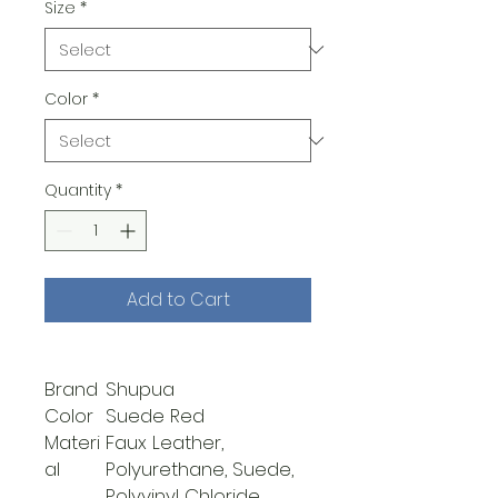
Size
*
Color
*
Quantity
*
Add to Cart
Brand
Shupua
Color
Suede Red
Materi
Faux Leather,
al
Polyurethane, Suede,
Polyvinyl Chloride