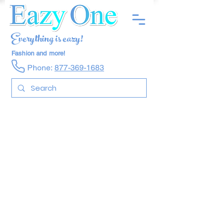
Everything is eazy!
Fashion and more!
Phone:
877-369-1683