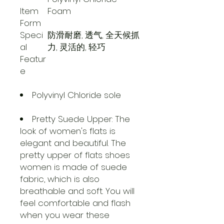
Item
Foam
Form
Speci
防滑耐磨, 透气, 全天候抓
al
力, 灵活的, 轻巧
Featur
e
Polyvinyl Chloride sole
Pretty Suede Upper: The
look of women's flats is
elegant and beautiful. The
pretty upper of flats shoes
women is made of suede
fabric, which is also
breathable and soft. You will
feel comfortable and flash
when you wear these