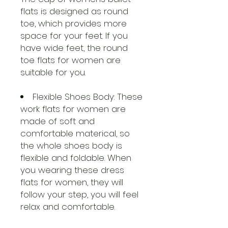
flats is designed as round
toe, which provides more
space for your feet. If you
have wide feet, the round
toe flats for women are
suitable for you.
Flexible Shoes Body: These
work flats for women are
made of soft and
comfortable materical, so
the whole shoes body is
flexible and foldable. When
you wearing these dress
flats for women, they will
follow your step, you will feel
relax and comfortable.